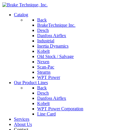
Catalog
Back
BrakeTechnique Inc.
Desch
Danfoss Airflex
Industrial
Inertia Dynamics
Kobelt
Old Stock / Salvage
Nexen
Scan-Pac
Stearns
WPT Power
Our Product Lines
Back
Desch
Danfoss Airflex
Kobelt
WPT Power Corporation
Line Card
Services
About Us
Contact