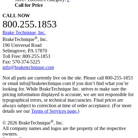
Call for Price
CALL NOW
800.255.1853
Brake Technique, Inc.
®
BrakeTechnique
, Inc.
196 Universal Road
Selinsgrove, PA 17870
Toll Free: 800-255-1853
Fax: 570-374-5225
info@braketechnique.com
Not all parts are currently live on the site. Please call 800-255-1853
or email info@braketechnique.com if you don’t find what you’re
looking for. While BrakeTechnique Inc. strives to make sure the
pricing information displayed is accurate, we are not responsible for
typographical errors, or technical inaccuracies. Final prices are
always subject to correction at time of order acceptance. (For more
details see our
Terms of Services page.
)
®
© 2026 BrakeTechnique
, Inc.
All company names and logos are the property of the respective
owners.