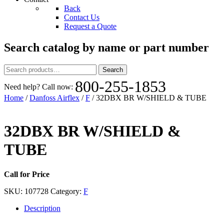
Back
Contact Us
Request a Quote
Search catalog by name or part number
Search
Search
for:
800-255-1853
Need help? Call now:
Home
/
Danfoss Airflex
/
F
/ 32DBX BR W/SHIELD & TUBE
32DBX BR W/SHIELD &
TUBE
Call for Price
SKU:
107728
Category:
F
Description