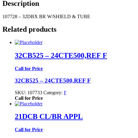
Description
107728 – 32DBX BR W/SHIELD & TUBE
Related products
32CB525 – 24CTE500,REF F
Call for Price
32CB525 – 24CTE500,REF F
SKU:
107733
Category:
F
Call for Price
21DCB CL/BR APPL
Call for Price