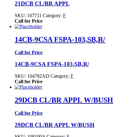
21DCB CL/BR APPL
SKU:
107711
Category:
F
Call for Price
14CB-9CSA FSPA-103,SB,R/
Call for Price
14CB-9CSA FSPA-103,SB,R/
SKU:
104782AD
Category:
F
Call for Price
29DCB CL/BR APPL W/BUSH
Call for Price
29DCB CL/BR APPL W/BUSH
SKU:
108100A
Category:
F