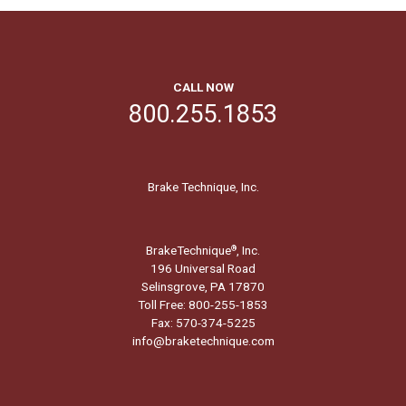
CALL NOW
800.255.1853
Brake Technique, Inc.
BrakeTechnique
, Inc.
®
196 Universal Road
Selinsgrove, PA 17870
Toll Free: 800-255-1853
Fax: 570-374-5225
info@braketechnique.com