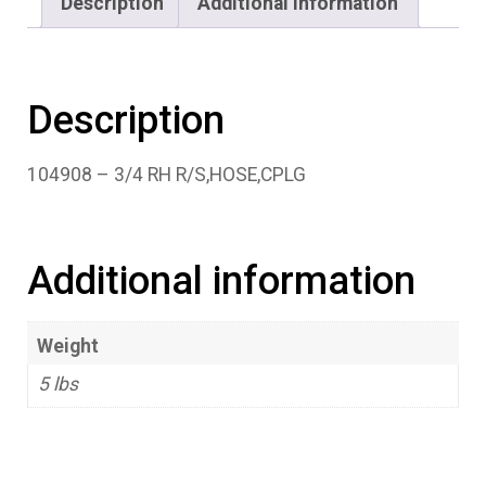
Description
Additional information
Description
104908 – 3/4 RH R/S,HOSE,CPLG
Additional information
Weight
5 lbs