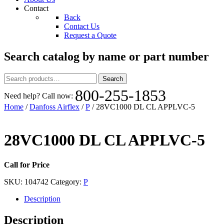
Contact
Back
Contact Us
Request a Quote
Search catalog by name or part number
Search
Search
for:
800-255-1853
Need help? Call now:
Home
/
Danfoss Airflex
/
P
/ 28VC1000 DL CL APPLVC-5
28VC1000 DL CL APPLVC-5
Call for Price
SKU:
104742
Category:
P
Description
Description