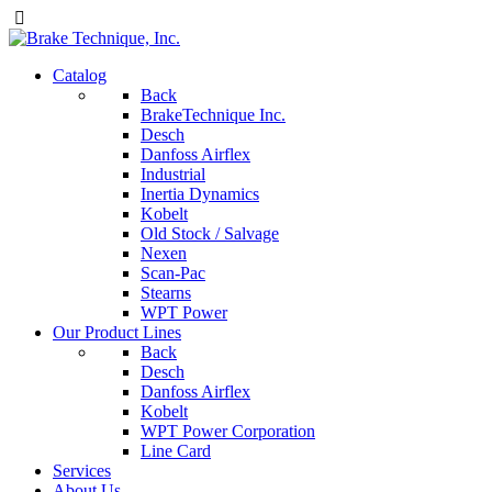
Catalog
Back
BrakeTechnique Inc.
Desch
Danfoss Airflex
Industrial
Inertia Dynamics
Kobelt
Old Stock / Salvage
Nexen
Scan-Pac
Stearns
WPT Power
Our Product Lines
Back
Desch
Danfoss Airflex
Kobelt
WPT Power Corporation
Line Card
Services
About Us