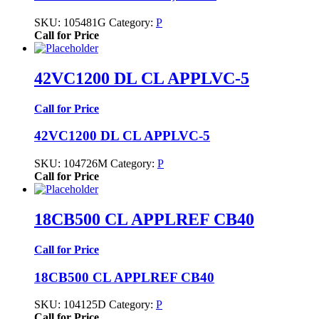
SKU:
105481G
Category:
P
Call for Price
42VC1200 DL CL APPLVC-5
Call for Price
42VC1200 DL CL APPLVC-5
SKU:
104726M
Category:
P
Call for Price
18CB500 CL APPLREF CB40
Call for Price
18CB500 CL APPLREF CB40
SKU:
104125D
Category:
P
Call for Price