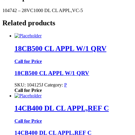
104742 – 28VC1000 DL CL APPL,VC-5
Related products
18CB500 CL APPL W/1 QRV
Call for Price
18CB500 CL APPL W/1 QRV
SKU:
104125J
Category:
P
Call for Price
14CB400 DL CL APPL,REF C
Call for Price
14CB400 DL CL APPL,REF C