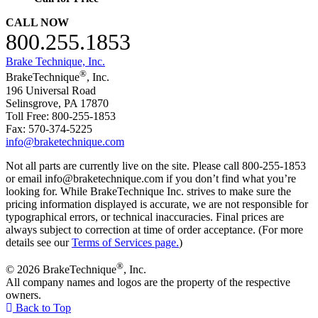
CALL NOW
800.255.1853
Brake Technique, Inc.
®
BrakeTechnique
, Inc.
196 Universal Road
Selinsgrove, PA 17870
Toll Free: 800-255-1853
Fax: 570-374-5225
info@braketechnique.com
Not all parts are currently live on the site. Please call 800-255-1853
or email info@braketechnique.com if you don’t find what you’re
looking for. While BrakeTechnique Inc. strives to make sure the
pricing information displayed is accurate, we are not responsible for
typographical errors, or technical inaccuracies. Final prices are
always subject to correction at time of order acceptance. (For more
details see our
Terms of Services page.
)
®
© 2026 BrakeTechnique
, Inc.
All company names and logos are the property of the respective
owners.
Back to Top