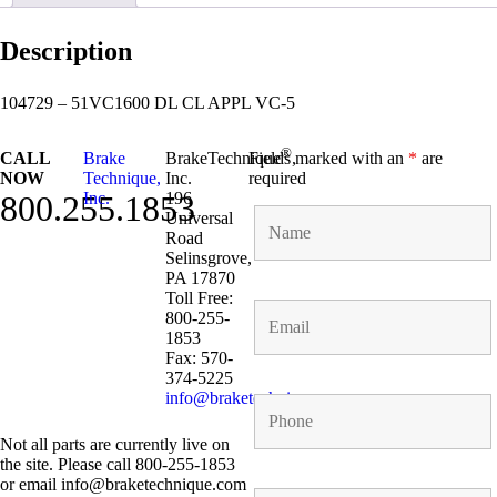
Description
104729 – 51VC1600 DL CL APPL VC-5
®
CALL
Brake
BrakeTechnique
Fields marked with an
,
*
are
NOW
Technique,
Inc.
required
800.255.1853
Inc.
196
Universal
Road
Selinsgrove,
PA 17870
Toll Free:
800-255-
1853
Fax: 570-
374-5225
info@braketechnique.com
Not all parts are currently live on
the site. Please call 800-255-1853
or email info@braketechnique.com