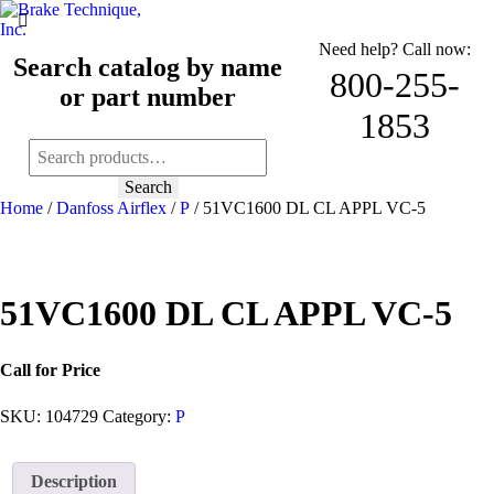
Need help? Call now:
Search catalog by name
800-255-
or part number
1853
Search
for:
Search
Home
/
Danfoss Airflex
/
P
/ 51VC1600 DL CL APPL VC-5
51VC1600 DL CL APPL VC-5
Call for Price
SKU:
104729
Category:
P
Description