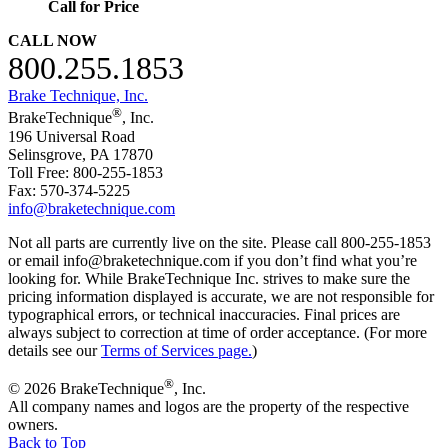
Call for Price
CALL NOW
800.255.1853
Brake Technique, Inc.
®
BrakeTechnique
, Inc.
196 Universal Road
Selinsgrove, PA 17870
Toll Free: 800-255-1853
Fax: 570-374-5225
info@braketechnique.com
Not all parts are currently live on the site. Please call 800-255-1853
or email info@braketechnique.com if you don’t find what you’re
looking for. While BrakeTechnique Inc. strives to make sure the
pricing information displayed is accurate, we are not responsible for
typographical errors, or technical inaccuracies. Final prices are
always subject to correction at time of order acceptance. (For more
details see our
Terms of Services page.
)
®
© 2026 BrakeTechnique
, Inc.
All company names and logos are the property of the respective
owners.
Back to Top