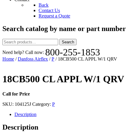
Back
Contact Us
Request a Quote
Search catalog by name or part number
Search
Search
for:
800-255-1853
Need help? Call now:
Home
/
Danfoss Airflex
/
P
/ 18CB500 CL APPL W/1 QRV
18CB500 CL APPL W/1 QRV
Call for Price
SKU:
104125J
Category:
P
Description
Description