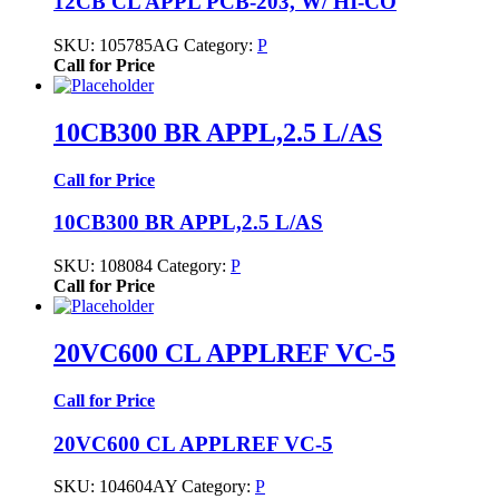
12CB CL APPL PCB-203, W/ HI-CO
SKU:
105785AG
Category:
P
Call for Price
10CB300 BR APPL,2.5 L/AS
Call for Price
10CB300 BR APPL,2.5 L/AS
SKU:
108084
Category:
P
Call for Price
20VC600 CL APPLREF VC-5
Call for Price
20VC600 CL APPLREF VC-5
SKU:
104604AY
Category:
P