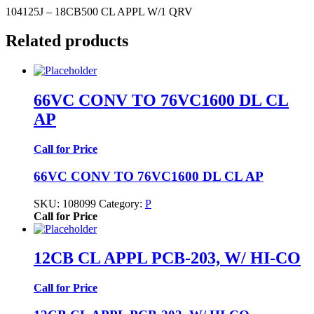
104125J – 18CB500 CL APPL W/1 QRV
Related products
66VC CONV TO 76VC1600 DL CL
AP
Call for Price
66VC CONV TO 76VC1600 DL CL AP
SKU:
108099
Category:
P
Call for Price
12CB CL APPL PCB-203, W/ HI-CO
Call for Price