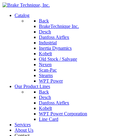
Catalog
Back
BrakeTechnique Inc.
Desch
Danfoss Airflex
Industrial
Inertia Dynamics
Kobelt
Old Stock / Salvage
Nexen
Scan-Pac
Stearns
WPT Power
Our Product Lines
Back
Desch
Danfoss Airflex
Kobelt
WPT Power Corporation
Line Card
Services
About Us
Contact