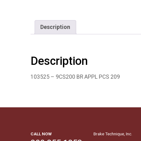
Description
Description
103525 – 9CS200 BR APPL PCS 209
CALL NOW
Brake Technique, Inc.