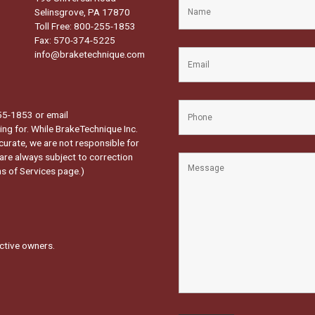
Selinsgrove, PA 17870
Toll Free: 800-255-1853
Fax: 570-374-5225
info@braketechnique.com
-255-1853 or email
ng for. While BrakeTechnique Inc.
curate, we are not responsible for
 are always subject to correction
s of Services page.
)
ctive owners.