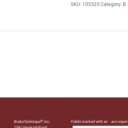
SKU:
103525
Category:
B
BrakeTechnique
, Inc.
Fields marked with an
*
are requi
®
196 Universal Road