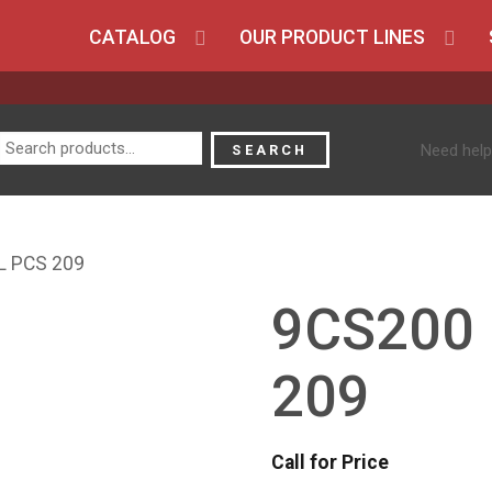
CATALOG
OUR PRODUCT LINES
Search
Need help
SEARCH
for:
L PCS 209
9CS200
209
Call for Price