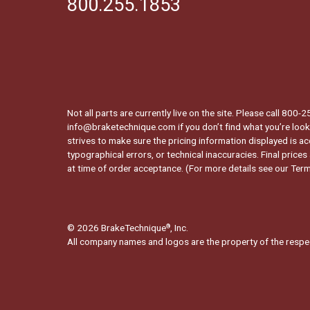
800.255.1853
Not all parts are currently live on the site. Please call 800
info@braketechnique.com if you don’t find what you’re looki
strives to make sure the pricing information displayed is ac
typographical errors, or technical inaccuracies. Final prices
at time of order acceptance. (For more details see our
Term
© 2026 BrakeTechnique
, Inc.
®
All company names and logos are the property of the respe