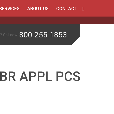
SERVICES
ABOUT US
CONTACT
800-255-1853
? Call now:
 BR APPL PCS