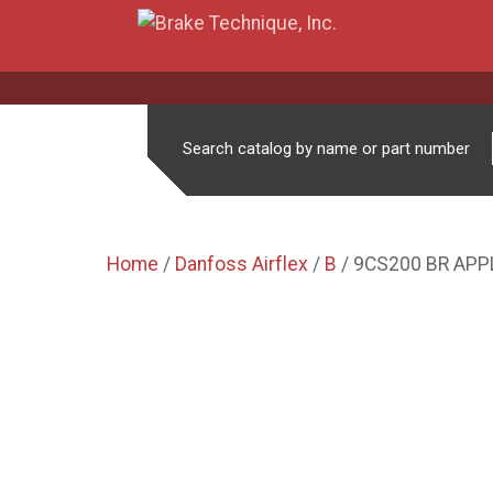
Search catalog by name or part number
Home
/
Danfoss Airflex
/
B
/ 9CS200 BR APP