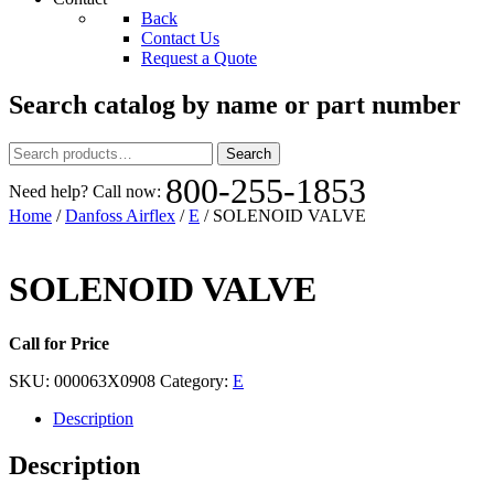
Back
Contact Us
Request a Quote
Search catalog by name or part number
Search
Search
for:
800-255-1853
Need help? Call now:
Home
/
Danfoss Airflex
/
E
/ SOLENOID VALVE
SOLENOID VALVE
Call for Price
SKU:
000063X0908
Category:
E
Description
Description