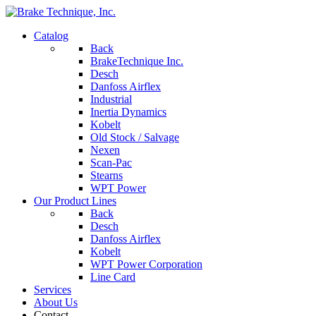
Catalog
Back
BrakeTechnique Inc.
Desch
Danfoss Airflex
Industrial
Inertia Dynamics
Kobelt
Old Stock / Salvage
Nexen
Scan-Pac
Stearns
WPT Power
Our Product Lines
Back
Desch
Danfoss Airflex
Kobelt
WPT Power Corporation
Line Card
Services
About Us
Contact