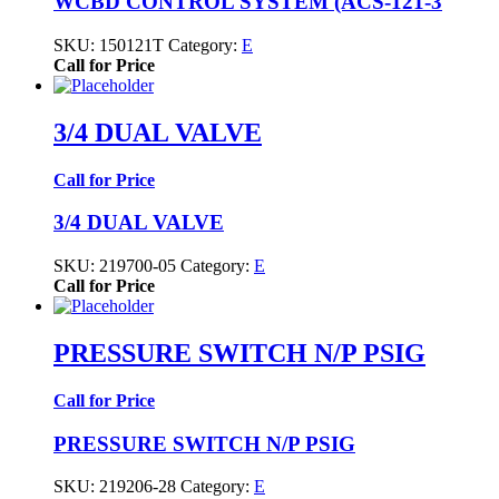
WCBD CONTROL SYSTEM (ACS-121-3
SKU:
150121T
Category:
E
Call for Price
3/4 DUAL VALVE
Call for Price
3/4 DUAL VALVE
SKU:
219700-05
Category:
E
Call for Price
PRESSURE SWITCH N/P PSIG
Call for Price
PRESSURE SWITCH N/P PSIG
SKU:
219206-28
Category:
E