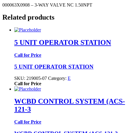
000063X0908 – 3-WAY VALVE NC 1.50NPT
Related products
5 UNIT OPERATOR STATION
Call for Price
5 UNIT OPERATOR STATION
SKU:
219005-07
Category:
E
Call for Price
WCBD CONTROL SYSTEM (ACS-
121-3
Call for Price