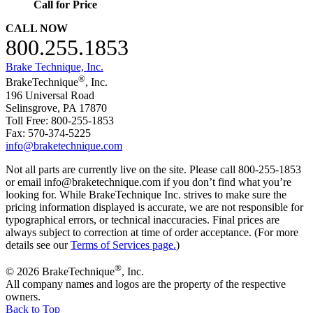
Call for Price
CALL NOW
800.255.1853
Brake Technique, Inc.
®
BrakeTechnique
, Inc.
196 Universal Road
Selinsgrove, PA 17870
Toll Free: 800-255-1853
Fax: 570-374-5225
info@braketechnique.com
Not all parts are currently live on the site. Please call 800-255-1853
or email info@braketechnique.com if you don’t find what you’re
looking for. While BrakeTechnique Inc. strives to make sure the
pricing information displayed is accurate, we are not responsible for
typographical errors, or technical inaccuracies. Final prices are
always subject to correction at time of order acceptance. (For more
details see our
Terms of Services page.
)
®
© 2026 BrakeTechnique
, Inc.
All company names and logos are the property of the respective
owners.
Back to Top