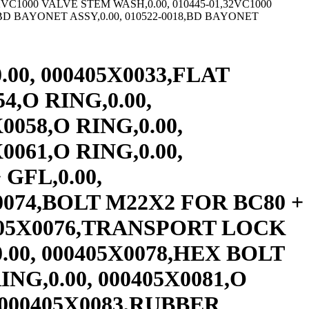
63-0011,18CB INT FLG DR,0.00, 009363-0012,18CB INT FLG DR,0.00, 009363-0013,18CB500 INT FLG DR,1,561.00, 009363-0014,18CB500 INT FLG DR,0.00, 009367,10EB&ER300 INT FLG DR,0.00, 009367-0011,10EB-ER-300 INT FLG DR,0.00, 009368,12EB&ER350 INT.FLANGE DRUM DRI,0.00, 009368-0011,12EB-ER350 INT FLG DR,0.00, 009369,14EB & ER400 INT FLG DR EB71,0.00, 009369-0011,14E475 INT FLG DR,0.00, 009369-0012,14E475 INT FLG DR,0.00, 009370,16EB475 INT FLG DR,0.00, 009370-0011,16E/EB/ER475 INT FLG DR,2,114.00, 009431,USE 142096– TWO VALVE ELEM,0.00, 009434,8CB250 & 8EB250 SHOE PIN,0.00, 009479,C2 SPRING,12.60, 009480,C2 SPRING STOP,5.25, 009482,C2 CARBON SEAL,0.00, 009484,C2 ROTORSEAL SNAP RING(SHAFT),0.00, 009486,C2 ROTORSEAL SNAP RING(HOUSING,0.00, 009492,10CB300 & 10EB300 SHOE P,0.00, 009508,12CB350 & 12EB350 SHOE P,0.00, 009513,26CB THRU 45CB SHOE PIN,0.00, 009617,USE 009617-####,0.00, 009617-####,14CB400 INTEG DR & HUB,1,890.00, 009617-0001,14CB400 INTEG DR & HUB 1.8750,1,890.00, 009617-01,USE 009617-0001,0.00, 009617-0100,14CB400 INTEG DR & HUB 3.4988,0.00, 009617-0101,14CB400 INTEG DR & HUB 2.2482,0.00, 009617-0102,14CB400 INTEG DR & HUB 1.9994,0.00, 009617-0103,14CB400 INTEG DR & HUB 3.6838,0.00, 009617-0104,14CB400 INTEG DR & HUB 2.4982,0.00, 009617-0105,14CB400 INTEG DR & HUB 4.3258,0.00, 009617-0106,14CB400 INTEG DR & HUB 2.9962,0.00, 009617-0107,14CB400 INTEG DR & HUB 3.4343,0.00, 009617-0108,14CB400 INTEG DR & HUB 3.9988,0.00, 009617-0109,14CB400 INTEG DR & HUB 2.4357,0.00, 009617-0110,14CB400 INTEG DR & HUB 3.9928,0.00, 009617-0111,14CB INTEG DR & HUB 3.2468 3.2,0.00, 009617-0112,14CB INTEG DR & HUB 2.7468 2.7,0.00, 009617-0113,14CB INTEG DR & HUB 2.9978 3.0,0.00, 009617-0114,14CB400 INTEG DR & HUB 4.2458,0.00, 009617-0115,14CB400 INTEG DR & HUB 2.3712,0.00, 009624,USE 307348,0.00, 009626,10CB300 BACKING PLATE,0.00, 009627,USE 307436,0.00, 009629,12CB350 BACKING PLATE,0.00, 009630,10CB300 RIM & TUBE,0.00, 009633,USE 142098– TWO VALVE ELEM,0.00, 009640,USE 414776,0.00, 009642,40CB525 BACKING PLATE,0.00, 009691,USE 142211– 1 VALVE ELEM,0.00, 009694,USE 414767,0.00, 009696,16CB500 BACKING PLATE,0.00, 009697,16CR500 AIR CONNECTION PLUG,0.00, 009706,12CB350 INT. FLANGE DRUM DRILL,0.00, 009706-####,12CB INT FLG DRUM,0.00, 009706-0011,12CB350 INT FL DR 3.375,0.00, 009706-0012,12CB350 INT FLG DR 4.125,0.00, 009706-0013,12CB INT FLG DR 3,0.00, 009706-0014,12CB350 INT FLG DR 3.75,0.00, 009706-0015,12CB350 INT FLG DR 5.375,0.00, 009706-0016,12CB350 INT FLG DR 4.25,0.00, 009706-0017,12CB350 INT FL DR 4.5,0.00, 009716,16CB THRU 24CB SHOE PIN,0.00, 009772,USE 009772-####,0.00, 009772-####,20CB500 INT. FLG. DRUM VARIABL,0.00, 009776,USE 142264– 1 VALVE ELEM,0.00, 009780,USE 142265– 1 VALVE ELEM