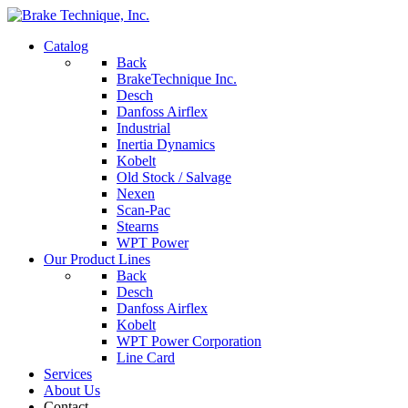
Catalog
Back
BrakeTechnique Inc.
Desch
Danfoss Airflex
Industrial
Inertia Dynamics
Kobelt
Old Stock / Salvage
Nexen
Scan-Pac
Stearns
WPT Power
Our Product Lines
Back
Desch
Danfoss Airflex
Kobelt
WPT Power Corporation
Line Card
Services
About Us
Contact