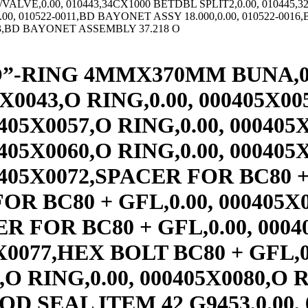
OC HD SCR,0.00, 000433X1800,METRIC SOC HD SCR,0.00, 000434X0001,UNION-COUPL,259.00, 000435X0001,CAN LIP SEAL,285.00, 000435X0002,CAN LIP SEAL,301.00, 000435X0004,CAN LIP SEAL,254.00, 001462,SHIM SET FOR INNER CL CO,0.00, 001489E,OBSOLETE,0.00, 002477,RING CUSHION,0.00, 002545,PINION CAP SHIM,0.00, 00405X0098,DISC SPRING,0.00, 004500-05,24X6-C DOUBLE SPLIT TUBE,0.00, 004500-08,24X6 RELEASE SPRING,0.00, 004746,INNER SLV FOR MAIN SFT,0.00, 007-0005,AS&AR 550 RELEASE SPRING,0.00, 007760,12 & 14E VALVE NUT,0.00, 007895,34X5 RING & TUBE,0.00, 008106,USE 143022AW,0.00, 008278,12X3 AMRL ELEM MINUS SC,0.00, 008340,B2 ROTORSEAL SNAP RING(HOUSING,0.00, 008342,B2 ROTORSEAL SNAP RING(SHAFT),0.00, 008344,B2 ROTORSEAL CARBON SEAL,0.00, 008345,USE 000073X0014,0.00, 008346,B2 ROTORSEAL SPRING STOP,0.00, 008347,B2 ROTORSEAL SPRING,0.00, 008401,USE 142087– TWO VALVE ELEM,0.00, 008434,45CB525 RIM & TUBE,0.00, 008440,OBSOLETE (MOLD SCRAPPED),0.00, 008501,36CB/40CB/45CB AIR CONN,0.00, 008507,26/28/30/32CB AIR CONN T,0.00, 008518,16CB THRU 24CB AIR CONN,0.00, 008588,USE 307442,0.00, 008589,6EB200 BACKING PLATE,0.00, 008594,12E475 HSG,1,390.00, 008595,12E475 HSG W VALVE HOLE,2,165.00, 008681,USE 142095– TWO VALVE ELEM,0.00, 008686,USE 307398,0.00, 008688,6CB200 BACKING PLATE,0.00, 008688-01,6CB200 BACK PL/LESS PLAT,0.00, 008747,RETAINGING NUT AND PLATE ASSY,0.00, 008857,USE 307400,0.00, 008858,14CB400 BACKING PLATE,0.00, 008863,14CB400/14EB SHOE PIN,0.00, 008905,BD SPR RET TUBE,0.00, 008913,BD OUTER SPR RET,0.00, 008914,BD INTRMED SPR RET,0.00, 008915,BD INNER SPR RET,0.00, 008920,12E475 CONTINUOUS TUBE,688.00, 008922,USE 307447,0.00, 008969,USE 145159BE,0.00, 008973,USE 307461,0.00, 008974,8CB250 BACKING PLATE,0.00, 008974-01,8CB250 BACK PL/LESS PLAT,0.00, 008994,16-24 EB SHOE PIN,0.00, 009067,6CB200 EXTERNAL FLANGE DRUM,0.00, 009068,8CB250 EXTERNAL FLANGE DRUM DR,0.00, 009071,14CB400 EXT FLG DRUM CB422 DRI,0.00, 009071-0011,14CB400 EXT FLG DR,0.00, 009071-0012,14CB400 EXT FLG DR,0.00, 009072,16CB500 EXT FLG DR,0.00, 009072-####,16CB500 EXT FLG DR,0.00, 009072-0100,16CB500 EXT FLG DR,0.00, 009129,6ER200 RIM & TUBE,931.00, 009130,8ER250 HUB & TUBE,1,080.00, 009132,USE 406429,0.00, 009135,USE 406444,0.00, 009138,14ER400 RIM & TUBE ASSY,0.00, 009141,16ER475 RIM & TUBE ASSY,0.00, 009144,19ER475 R&T,0.00, 009147,21.5ER475 RIM & TUBE ASS,0.00, 009150,24ER475 RIM & TUBE ASSY,0.00, 009174,USE 143117AW,0.00, 009180,USE 143119AB,0.00, 009181,10EB-ER RIM1VH,0.00, 009183,USE 143122AB,0.00, 009184,12EB350 &12ER350 RIM W/1,0.00, 009189,USE 143129AB,0.00, 009192,USE 143131AB,0.00, 009194,21.5EB475 R&T MSC,0.00, 009197,USE 143137AB,0.00, 009251,USE 307471,0.00, 009253,8EB250 BACKING PLATE,0.00, 009254,USE 307474,0.00, 009256,10EB300 BACKING PLATE,0.00, 009260,USE 307475,0.00, 009262,12EB350 BACKING PLATE,0.00, 009263,USE 307476,0.00, 009265,14EB400 BACKING PLATE,0.00, 009266,USE 414777,0.00, 009268,16EB475 BACKING PLATE,0.00, 009269,USE 414778,0.00, 009271,19EB475 BACKING PLATE,0.00, 009272,USE 414779,0.00, 009274,21.5EB475 BACKING PLATE,0.00, 009275,USE 414780,0.00, 009277,24EB475 BACKING PLATE,0.00, 009357,6CB200 INT FL DRUM FOR PCB-205,0.00, 009357-####,6CB INT FLG DR,0.00, 009357-0011,6CB INT FLG DR,0.00, 009358,8CB250 INT FLG DR,0.00, 009358-####,8CB INT FLG DR,0.00, 009358-0011,8CB INT FLG DR,0.00, 009358-0012,8CB INT FLG DR,0.00, 009359-0011,10CB INT FLG DR,0.00, 009359-0100,10CB300 INT FLG DR,0.00, 009361,14CB400 INT FLG DR DRILL,0.00, 009361-0011,14CB400 INT FLG DR,0.00, 009362,16CB500 INT FL DRUM SPECIFY D,0.00, 009362-0011,16CB INT FLG DR,0.00, 009363,18CB500 INT FL DR SPECIFY D DI,0.00, 009363-####,18CB500 INT. FLG DRUM,0.00, 0093