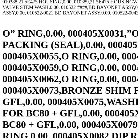
O” RING,0.00, 000405X0031,”O”-RING 4MMX370MM BUNA,0.00, 000405X0033,FLAT PACKING (SEAL),0.00, 000405X0043,O RING,0.00, 000405X0054,O RING,0.00, 000405X0055,O RING,0.00, 000405X0057,O RING,0.00, 000405X0058,O RING,0.00, 000405X0059,O RING,0.00, 000405X0060,O RING,0.00, 000405X0061,O RING,0.00, 000405X0062,O RING,0.00, 000405X0072,SPACER FOR BC80 + GFL,0.00, 000405X0073,BRONZE SHIM FOR BC80 + GFL,0.00, 000405X0074,BOLT M22X2 FOR BC80 + GFL,0.00, 000405X0075,WASHER FOR BC80 + GFL,0.00, 000405X0076,TRANSPORT LOCK FOR BC80 + GFL,0.00, 000405X0077,HEX BOLT BC80 + GFL,0.00, 000405X0078,HEX BOLT BC80 + GFL,0.00, 000405X0079,O RING,0.00, 000405X0080,O RING,0.00, 000405X0081,O RING,0.00, 000405X0082,DIP ROD SEAL ITEM 42 G9453,0.00, 000405X0083,RUBBER GASKET,0.00, 000405X0084,DISC SPRING,0.00, 000405X0085,DISC SPRING FOR BC90,0.00, 000405X0086,DISC SPRING FOR BC90,0.00, 000405X0087,DISC SPRING FOR BC90,0.00, 000405X0088,O RING,0.00, 000405X0089,O RING,0.00, 000405X0090,WASHER,0.00, 000405X0091,DISC SPRING,0.00, 000405X0092,O RING,0.00, 000405X0093,O RING,0.00, 000405X0094,BEARING BUSHING,0.00, 000405X0095,DISC SPRING,0.00, 000405X0096,HEXAGON BOLT,0.00, 000405X0097,BRONZE RING,0.00, 000405X0098,DISC RING,0.00, 000405X0099,COVER,0.00, 000405X0100,SPRING HOOD,0.00, 000405X0101,DISC SPRING,0.00, 000405X0102,O RING,0.00, 000405X0103,BEARING BUSHING,0.00, 000405X0104,DISC SPRING,0.00, 000405X0105,DISC SPRING,0.00, 000405X0109,GEISLINGER REPAIR PARTS FOR BC,0.00, 000406X0001,HEX NUT-METRIC,0.00, 000414X0001,METRIC NUT,0.00, 000414X0002,METRIC NUT,7.35, 000414X0003,METRIC NUT,0.00, 000414X0006,METRIC NUT,0.00, 000414X0007,METRIC NUT,0.00, 000414X0008,METRIC NUT,0.00, 000414X0009,METRIC NUT,6.30, 000414X0010,METRIC NUT,6.30, 000414X0011,METRIC NUT,6.30, 000414X0012,METRIC NUT,0.00, 000414X0013,METRIC NUT,42.00, 000414X0014,METRIC NUT,6.30, 000416X0002,RE STD FRICTION PAD,0.00, 000416X0003,RE T FITTING W/DIST. & S,0.00, 000416X0005,RE L FITTING W/DIST. & S,0.00, 000416X0007,RE CX-250 HOUSING HALF,0.00, 000416X0024,RE O-RING OR-6BIS,0.00, 000416X0025,RE SEAL,0.00, 000416X0026,RE PISTON,0.00, 000416X0027,RE SPRING CLIP,0.00, 000416X0028,RE SPRING,0.00, 000416X0029,RE LOCKING RING,0.00, 000416X0030,RE CIRCLIP,0.00, 000416X0032,RE PACKING TUBE (CX200-C,0.00, 000416X0033,RE INSIDE CALIPER,0.00, 000416X0036,RE CX-250 FAN COVER LOUV,0.00, 000416X0040,RE L FITTING,0.00, 000416X0041,RE T FITTING,0.00, 000416X0056,RE SINGLE CALIPER MTG BR,0.00, 000416X0057,RE LO-CO FRICTION PAD,0.00, 000416X0070,RE CX-400 FAN 220V,0.00, 000421X0407,FL HD SCR,9.45, 000422X0008,FL HD SCR,3.15, 000424X0002,KOBELT ROTORSEAL ROTOR,0.00, 000431X0004,LIP SEAL KIT 146492FF,869.00, 000431X0006,LIP SEAL,2,235.00, 000431X0010,LIP SEAL,305.00, 000432X0003,TORQUE TUBE BUSHING CBC55,303.00, 000432X0004,POLYLUBE BUSHING,508.00, 000432X0005,POLYLUBE BUSHING,192.00, 000432X0006,POLYLUBE BUSHING,207.00, 000433X0400,METRIC SOC HD SCR,0.00, 000433X0401,METRIC SOC HD SCR,0.00, 000433X0500,METRIC SOC HD SCR,0.00, 000433X0600,METRIC SOC HD SCR,0.00, 000433X0601,METRIC SOC HD SCR,34.65, 000433X0800,METRIC SOC HD SCR,0.00, 000433X0801,METRIC SOC HD SCR,33.60, 000433X1000,METRIC SOC HD SCR,0.00, 000433X1001,METRIC SOC HD SCR,34.65, 000433X1002,METRIC SOC HD SCR,34.65, 000433X1200,METRIC SOC HD SCR,0.00, 000433X1201,METRIC SOC HD SCR,34.65, 000433X1202,METRIC SOC HD SCR,34.65, 000433X1203,METRIC SOC HD SCR,37.00, 000433X1204,METRIC SOC HD SCR,34.65, 000433X1205,METRIC SOC HD SCR,0.00, 000433X1206,METRIC SOC HD SCR,0.00, 000433X1207,METRIC SOC HD SCR,0.00, 000433X1208,METRIC SOC HD SCR,0.00, 000433X1600,METRIC S