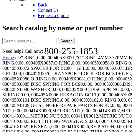
Back
Contact Us
Request a Quote
Search catalog by name or part number
Search
Search
for:
800-255-1853
Need help? Call now:
Home
/ O” RING,0.00, 000405X0031,”O”-RING 4MMX370MM BUNA,0.00, 000405X0033,FLAT PACKING (SEAL),0.00, 000405X0043,O RING,0.00, 000405X0054,O RING,0.00, 000405X0055,O RING,0.00, 000405X0057,O RING,0.00, 000405X0058,O RING,0.00, 000405X0059,O RING,0.00, 000405X0060,O RING,0.00, 000405X0061,O RING,0.00, 000405X0062,O RING,0.00, 000405X0072,SPACER FOR BC80 + GFL,0.00, 000405X0073,BRONZE SHIM FOR BC80 + GFL,0.00, 000405X0074,BOLT M22X2 FOR BC80 + GFL,0.00, 000405X0075,WASHER FOR BC80 + GFL,0.00, 000405X0076,TRANSPORT LOCK FOR BC80 + GFL,0.00, 000405X0077,HEX BOLT BC80 + GFL,0.00, 000405X0078,HEX BOLT BC80 + GFL,0.00, 000405X0079,O RING,0.00, 000405X0080,O RING,0.00, 000405X0081,O RING,0.00, 000405X0082,DIP ROD SEAL ITEM 42 G9453,0.00, 000405X0083,RUBBER GASKET,0.00, 000405X0084,DISC SPRING,0.00, 000405X0085,DISC SPRING FOR BC90,0.00, 000405X0086,DISC SPRING FOR BC90,0.00, 000405X0087,DISC SPRING FOR BC90,0.00, 000405X0088,O RING,0.00, 000405X0089,O RING,0.00, 000405X0090,WASHER,0.00, 000405X0091,DISC SPRING,0.00, 000405X0092,O RING,0.00, 000405X0093,O RING,0.00, 000405X0094,BEARING BUSHING,0.00, 000405X0095,DISC SPRING,0.00, 000405X0096,HEXAGON BOLT,0.00, 000405X0097,BRONZE RING,0.00, 000405X0098,DISC RING,0.00, 000405X0099,COVER,0.00, 000405X0100,SPRING HOOD,0.00, 000405X0101,DISC SPRING,0.00, 000405X0102,O RING,0.00, 000405X0103,BEARING BUSHING,0.00, 000405X0104,DISC SPRING,0.00, 000405X0105,DISC SPRING,0.00, 000405X0109,GEISLINGER REPAIR PARTS FOR BC,0.00, 000406X0001,HEX NUT-METRIC,0.00, 000414X0001,METRIC NUT,0.00, 000414X0002,METRIC NUT,7.35, 000414X0003,METRIC NUT,0.00, 000414X0006,METRIC NUT,0.00, 000414X0007,METRIC NUT,0.00, 000414X0008,METRIC NUT,0.00, 000414X0009,METRIC NUT,6.30, 000414X0010,METRIC NUT,6.30, 000414X0011,METRIC NUT,6.30, 000414X0012,METRIC NUT,0.00, 000414X0013,METRIC NUT,42.00, 000414X0014,METRIC NUT,6.30, 000416X0002,RE STD FRICTION PAD,0.00, 000416X0003,RE T FITTING W/DIST. & S,0.00, 000416X0005,RE L FITTING W/DIST. & S,0.00, 000416X0007,RE CX-250 HOUSING HALF,0.00, 000416X0024,RE O-RING OR-6BIS,0.00, 000416X0025,RE SEAL,0.00, 000416X0026,RE PISTON,0.00, 000416X0027,RE SPRING CLIP,0.00, 000416X0028,RE SPRING,0.00, 000416X0029,RE LOCKING RING,0.00, 000416X0030,RE CIRCLIP,0.00, 000416X0032,RE PACKING TUBE (CX200-C,0.00, 000416X0033,RE INSIDE CALIPER,0.00, 000416X0036,RE CX-250 FAN COVER LOUV,0.00, 000416X0040,RE L FITTING,0.00, 000416X0041,RE T FITTING,0.00, 000416X0056,RE SINGLE CALIPER MTG BR,0.00, 000416X0057,RE LO-CO FRICTION PAD,0.00, 000416X0070,RE CX-400 FAN 220V,0.00, 000421X0407,FL HD SCR,9.45, 000422X0008,FL HD SCR,3.15, 000424X0002,KOBELT ROTORSEAL ROTOR,0.00, 000431X0004,LIP SEAL KIT 146492FF,869.00, 000431X0006,LIP SEAL,2,235.00, 000431X0010,LIP SEAL,305.00, 000432X0003,TORQUE TUBE BUSHING CBC55,303.00, 000432X0004,POLYLUBE BUSHING,508.00, 000432X0005,POLYLUBE BUSHING,192.00, 000432X0006,POLYLUBE BUSHING,207.00, 000433X0400,METRIC SOC HD SCR,0.00, 000433X0401,METRIC SOC HD SCR,0.00, 000433X0500,METRIC SOC HD SCR,0.00, 000433X0600,METRIC SOC HD SCR,0.00, 000433X0601,METRIC SOC HD SCR,34.65, 000433X0800,METRIC SOC HD SCR,0.00, 000433X0801,METRIC SOC HD SCR,33