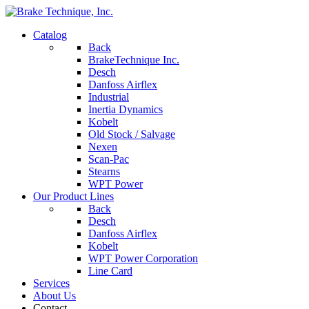
Catalog
Back
BrakeTechnique Inc.
Desch
Danfoss Airflex
Industrial
Inertia Dynamics
Kobelt
Old Stock / Salvage
Nexen
Scan-Pac
Stearns
WPT Power
Our Product Lines
Back
Desch
Danfoss Airflex
Kobelt
WPT Power Corporation
Line Card
Services
About Us
Contact