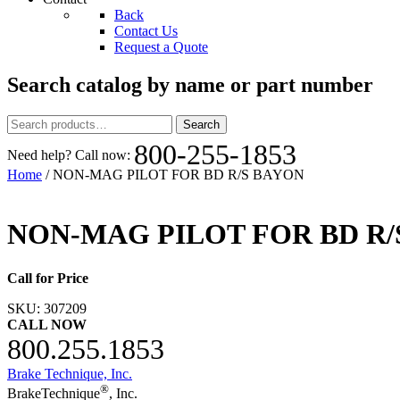
Back
Contact Us
Request a Quote
Search catalog by name or part number
Search
Search
for:
800-255-1853
Need help? Call now:
Home
/ NON-MAG PILOT FOR BD R/S BAYON
NON-MAG PILOT FOR BD R/
Call for Price
SKU:
307209
CALL NOW
800.255.1853
Brake Technique, Inc.
®
BrakeTechnique
, Inc.