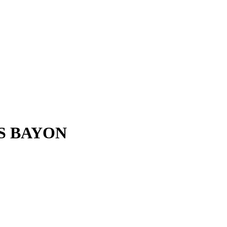
S BAYON